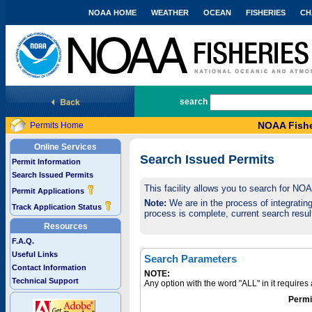
NOAA HOME
WEATHER
OCEAN
FISHERIES
CH
National Marine Fisheries Service
search
NOAA Fishe
Permits Home
Online Services
Search Issued Permits
Permit Information
Search Issued Permits
This facility allows you to search for NO
Permit Applications
Note:
We are in the process of integrating 
Track Application Status
process is complete, current search result
Resources
F.A.Q.
Useful Links
Search Parameters
Contact Information
NOTE:
Technical Support
Any option with the word "ALL" in it require
Permi