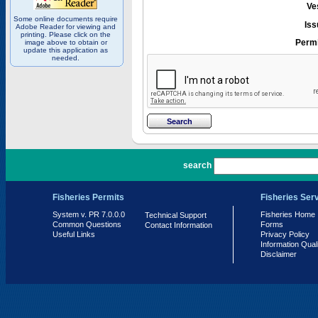
Ve
Some online documents require
Iss
Adobe Reader for viewing and
printing. Please click on the
Permi
image above to obtain or
update this application as
needed.
PR 7.0.0.0
search
Fisheries Permits
Fisheries Ser
System v. PR 7.0.0.0
Fisheries Home
Technical Support
Common Questions
Forms
Contact Information
Useful Links
Privacy Policy
Information Qual
Disclaimer