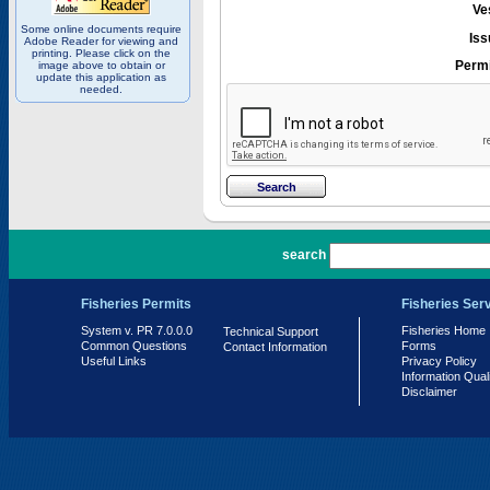
Ve
Some online documents require
Iss
Adobe Reader for viewing and
printing. Please click on the
Permi
image above to obtain or
update this application as
needed.
PR 7.0.0.0
search
Fisheries Permits
Fisheries Ser
System v. PR 7.0.0.0
Fisheries Home
Technical Support
Common Questions
Forms
Contact Information
Useful Links
Privacy Policy
Information Qual
Disclaimer