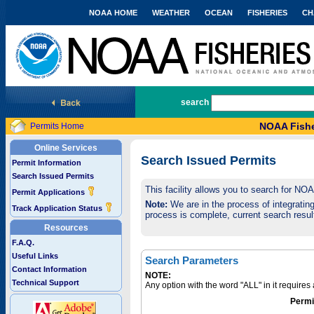
NOAA HOME
WEATHER
OCEAN
FISHERIES
CH
National Marine Fisheries Service
search
NOAA Fishe
Permits Home
Online Services
Search Issued Permits
Permit Information
Search Issued Permits
This facility allows you to search for NO
Permit Applications
Note:
We are in the process of integrating 
Track Application Status
process is complete, current search result
Resources
F.A.Q.
Useful Links
Search Parameters
Contact Information
NOTE:
Technical Support
Any option with the word "ALL" in it require
Permi