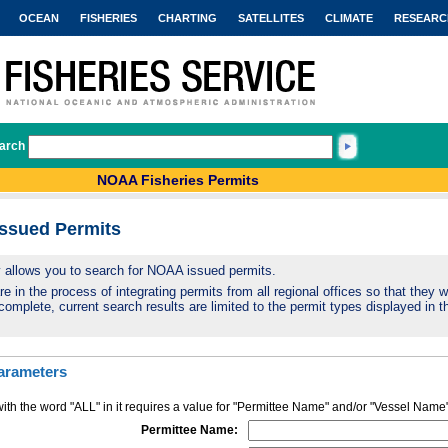
OCEAN
FISHERIES
CHARTING
SATELLITES
CLIMATE
RESEARC
arch
NOAA Fisheries Permits
Issued Permits
ty allows you to search for NOAA issued permits.
 in the process of integrating permits from all regional offices so that they wi
complete, current search results are limited to the permit types displayed in th
arameters
ith the word "ALL" in it requires a value for "Permittee Name" and/or "Vessel Name
Permittee Name: