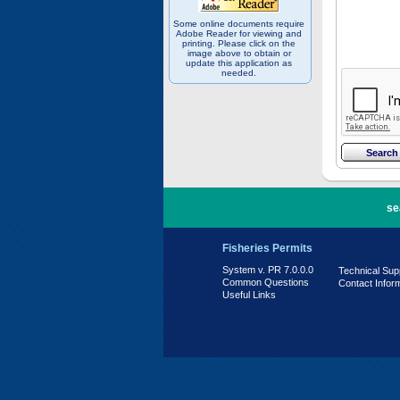
Some online documents require
Adobe Reader for viewing and
printing. Please click on the
image above to obtain or
update this application as
needed.
PR 7.0.0.0
se
Fisheries Permits
System v. PR 7.0.0.0
Technical Sup
Common Questions
Contact Infor
Useful Links