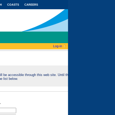
H
COASTS
CAREERS
Log-in
ll be accessible through this web site. Until this
e list below.
"