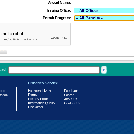
Vessel Name:
Issuing Office:
Permit Program:
arch
Fisheries Service
Fisheries Home
port
Feedback
Forms
mation
Search
Privacy Policy
About Us
Information Quality
Contact Us
Disclaimer