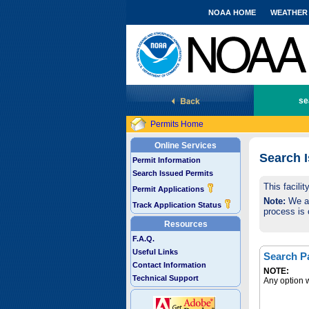
NOAA HOME
WEATHER
National Marine Fisheries Service
se
Permits Home
Online Services
Search 
Permit Information
Search Issued Permits
This facili
Permit Applications
Note:
We are
Track Application Status
process is 
Resources
F.A.Q.
Useful Links
Search P
Contact Information
NOTE:
Technical Support
Any option w