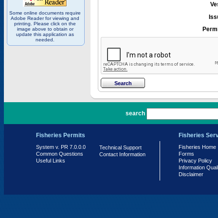
Ve
Some online documents require
Iss
Adobe Reader for viewing and
printing. Please click on the
Permi
image above to obtain or
update this application as
needed.
PR 7.0.0.0
search
Fisheries Permits
Fisheries Ser
System v. PR 7.0.0.0
Fisheries Home
Technical Support
Common Questions
Forms
Contact Information
Useful Links
Privacy Policy
Information Qual
Disclaimer