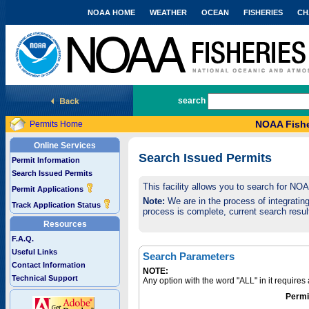
NOAA HOME
WEATHER
OCEAN
FISHERIES
CH
National Marine Fisheries Service
search
NOAA Fishe
Permits Home
Online Services
Search Issued Permits
Permit Information
Search Issued Permits
This facility allows you to search for NO
Permit Applications
Note:
We are in the process of integrating 
Track Application Status
process is complete, current search result
Resources
F.A.Q.
Useful Links
Search Parameters
Contact Information
NOTE:
Technical Support
Any option with the word "ALL" in it require
Permi