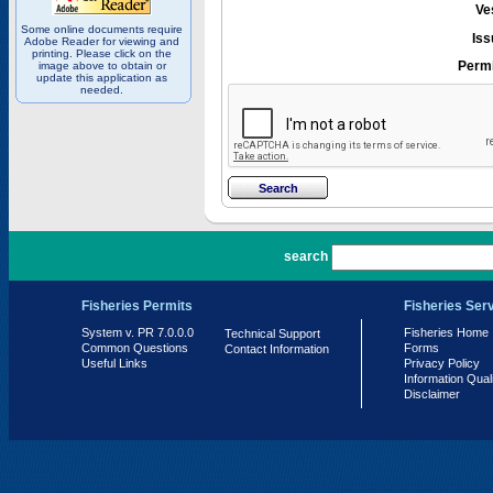
Ve
Some online documents require
Iss
Adobe Reader for viewing and
printing. Please click on the
Permi
image above to obtain or
update this application as
needed.
PR 7.0.0.0
search
Fisheries Permits
Fisheries Ser
System v. PR 7.0.0.0
Fisheries Home
Technical Support
Common Questions
Forms
Contact Information
Useful Links
Privacy Policy
Information Qual
Disclaimer