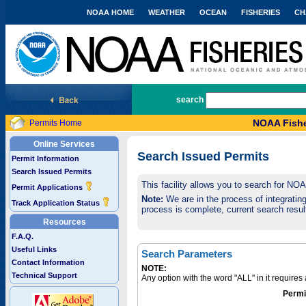
NOAA HOME
WEATHER
OCEAN
FISHERIES
CH
National Marine Fisheries Service
search
NOAA Fishe
Permits Home
Online Services
Search Issued Permits
Permit Information
Search Issued Permits
This facility allows you to search for NO
Permit Applications
Note:
We are in the process of integrating 
Track Application Status
process is complete, current search result
Resources
F.A.Q.
Useful Links
Search Parameters
Contact Information
NOTE:
Technical Support
Any option with the word "ALL" in it require
Permi