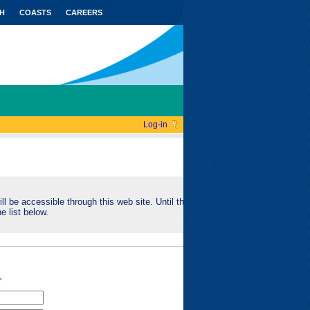
H
COASTS
CAREERS
Log-in
ll be accessible through this web site. Until this
e list below.
"