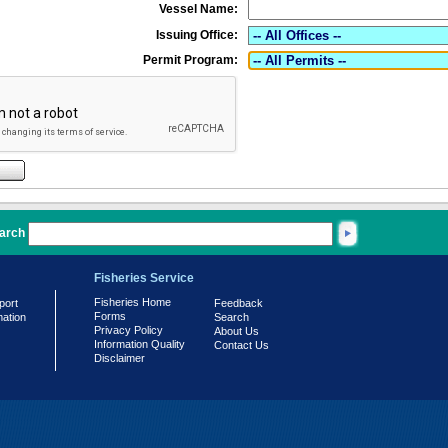
Vessel Name:
Issuing Office:
Permit Program:
arch
Fisheries Service
Fisheries Home
port
Feedback
Forms
mation
Search
Privacy Policy
About Us
Information Quality
Contact Us
Disclaimer