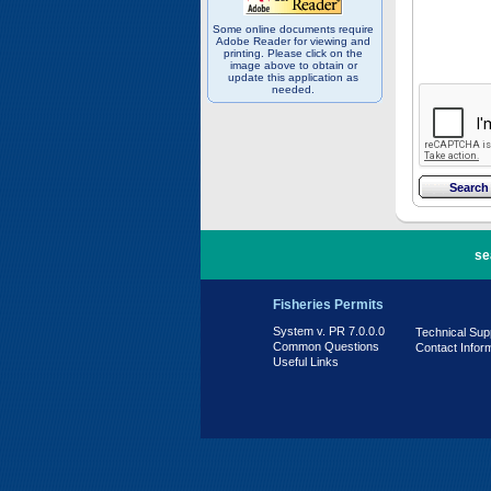
Some online documents require
Adobe Reader for viewing and
printing. Please click on the
image above to obtain or
update this application as
needed.
PR 7.0.0.0
se
Fisheries Permits
System v. PR 7.0.0.0
Technical Sup
Common Questions
Contact Infor
Useful Links