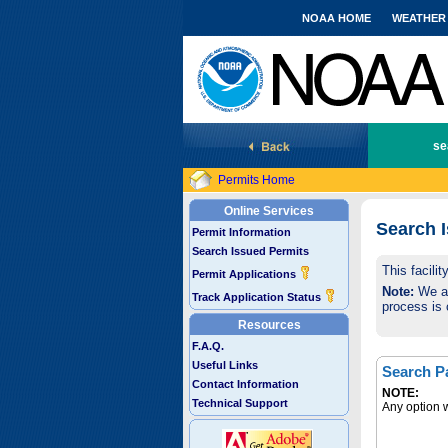
NOAA HOME
WEATHER
National Marine Fisheries Service
se
Permits Home
Online Services
Search 
Permit Information
Search Issued Permits
This facili
Permit Applications
Note:
We are
Track Application Status
process is 
Resources
F.A.Q.
Useful Links
Search P
Contact Information
NOTE:
Technical Support
Any option w