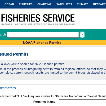
OCEAN
FISHERIES
CHARTING
SATELLITES
CLIMATE
RESEARC
arch
NOAA Fisheries Permits
Issued Permits
ty allows you to search for NOAA issued permits.
 in the process of integrating permits from all regional offices so that they wi
complete, current search results are limited to the permit types displayed in th
arameters
ith the word "ALL" in it requires a value for "Permittee Name" and/or "Vessel Name
Permittee Name: