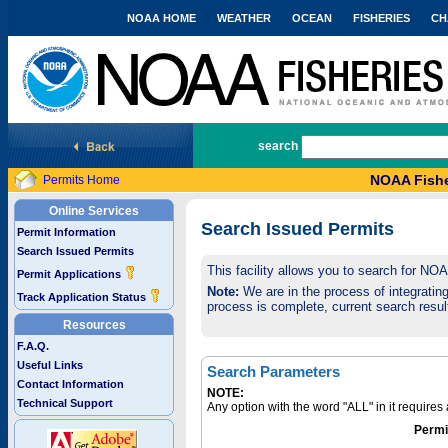
NOAA HOME
WEATHER
OCEAN
FISHERIES
CH
National Marine Fisheries Service
search
NOAA Fishe
Permits Home
Online Services
Search Issued Permits
Permit Information
Search Issued Permits
This facility allows you to search for NO
Permit Applications
Note:
We are in the process of integrating 
Track Application Status
process is complete, current search result
Resources
F.A.Q.
Useful Links
Search Parameters
Contact Information
NOTE:
Technical Support
Any option with the word "ALL" in it require
Permi