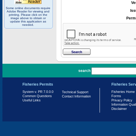
Ve
Some online documents require
Iss
Adobe Reader for viewing and
printing. Please click on the
Permi
image above to obtain or
update this application as
needed.
PR 7.0.0.0
search
Fisheries Permits
Fisheries Ser
System v. PR 7.0.0.0
Fisheries Home
Technical Support
Common Questions
Forms
Contact Information
Useful Links
Privacy Policy
Information Qual
Disclaimer