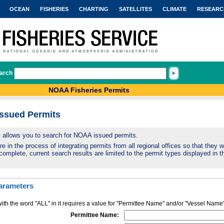
OCEAN
FISHERIES
CHARTING
SATELLITES
CLIMATE
RESEARC
arch
NOAA Fisheries Permits
Issued Permits
ty allows you to search for NOAA issued permits.
 in the process of integrating permits from all regional offices so that they wi
complete, current search results are limited to the permit types displayed in th
arameters
ith the word "ALL" in it requires a value for "Permittee Name" and/or "Vessel Name
Permittee Name: