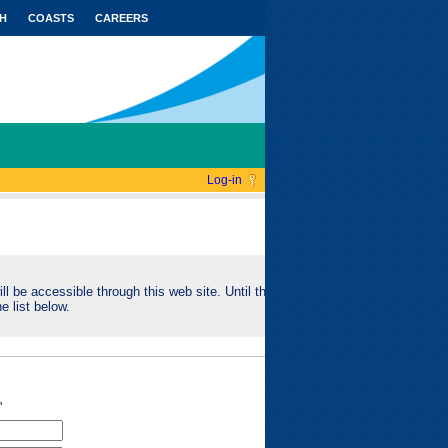
H
COASTS
CAREERS
Log-in
ll be accessible through this web site. Until this
e list below.
"