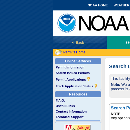
NOAA HOME
WEATHER
National Marine Fisheries Service
se
Permits Home
Online Services
Search 
Permit Information
Search Issued Permits
This facili
Permit Applications
Note:
We are
Track Application Status
process is 
Resources
F.A.Q.
Useful Links
Search P
Contact Information
NOTE:
Technical Support
Any option w