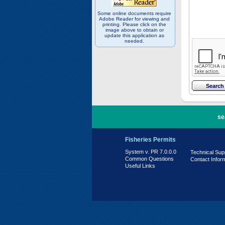
Some online documents require
Adobe Reader for viewing and
printing. Please click on the
image above to obtain or
update this application as
needed.
PR 7.0.0.0
se
Fisheries Permits
System v. PR 7.0.0.0
Technical Sup
Common Questions
Contact Infor
Useful Links