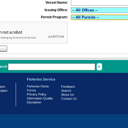
Vessel Name:
Issuing Office:
Permit Program:
arch
Fisheries Service
Fisheries Home
port
Feedback
Forms
mation
Search
Privacy Policy
About Us
Information Quality
Contact Us
Disclaimer