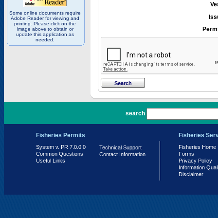
Ve
Some online documents require
Iss
Adobe Reader for viewing and
printing. Please click on the
Permi
image above to obtain or
update this application as
needed.
PR 7.0.0.0
search
Fisheries Permits
Fisheries Ser
System v. PR 7.0.0.0
Fisheries Home
Technical Support
Common Questions
Forms
Contact Information
Useful Links
Privacy Policy
Information Qual
Disclaimer