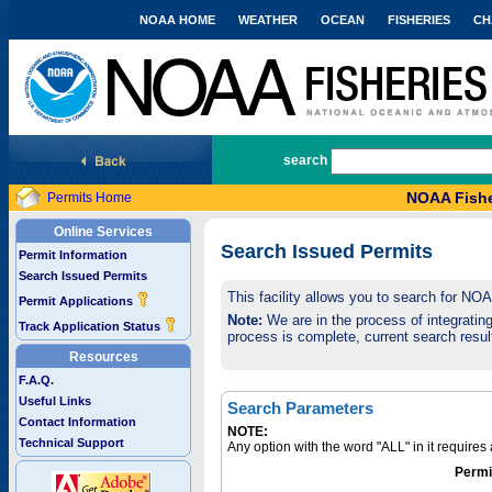
NOAA HOME
WEATHER
OCEAN
FISHERIES
CH
National Marine Fisheries Service
search
NOAA Fishe
Permits Home
Online Services
Search Issued Permits
Permit Information
Search Issued Permits
This facility allows you to search for NO
Permit Applications
Note:
We are in the process of integrating 
Track Application Status
process is complete, current search result
Resources
F.A.Q.
Useful Links
Search Parameters
Contact Information
NOTE:
Technical Support
Any option with the word "ALL" in it require
Permi