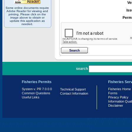
Ve
Some online documents require
Iss
Adobe Reader for viewing and
printing. Please click on the
Permi
image above to obtain or
update this application as
needed.
PR 7.0.0.0
search
Fisheries Permits
Fisheries Ser
System v. PR 7.0.0.0
Fisheries Home
Technical Support
Common Questions
Forms
Contact Information
Useful Links
Privacy Policy
Information Qual
Disclaimer