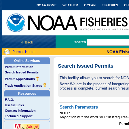
NOAA HOME
WEATHER
OCEAN
FISHERIES
CH
National Marine Fisheries Service
search
NOAA Fishe
Permits Home
Online Services
Search Issued Permits
Permit Information
Search Issued Permits
This facility allows you to search for NO
Permit Applications
Note:
We are in the process of integrating 
Track Application Status
process is complete, current search result
Resources
F.A.Q.
Useful Links
Search Parameters
Contact Information
NOTE:
Technical Support
Any option with the word "ALL" in it require
Permi