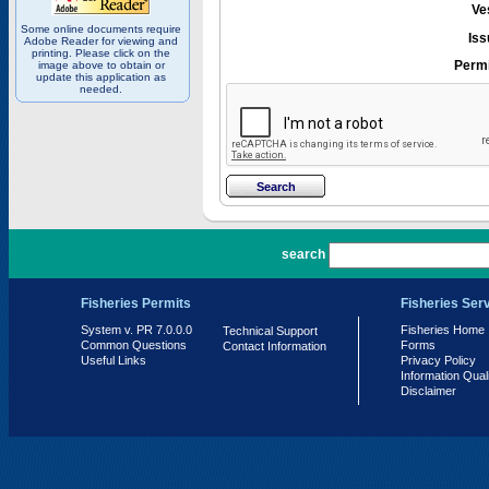
Ve
Some online documents require
Iss
Adobe Reader for viewing and
printing. Please click on the
Permi
image above to obtain or
update this application as
needed.
PR 7.0.0.0
search
Fisheries Permits
Fisheries Ser
System v. PR 7.0.0.0
Fisheries Home
Technical Support
Common Questions
Forms
Contact Information
Useful Links
Privacy Policy
Information Qual
Disclaimer