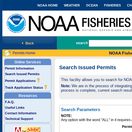
NOAA HOME
WEATHER
OCEAN
FISHERIES
CH
National Marine Fisheries Service
search
NOAA Fishe
Permits Home
Online Services
Search Issued Permits
Permit Information
Search Issued Permits
This facility allows you to search for NO
Permit Applications
Note:
We are in the process of integrating 
Track Application Status
process is complete, current search result
Resources
F.A.Q.
Useful Links
Search Parameters
Contact Information
NOTE:
Technical Support
Any option with the word "ALL" in it require
Permi