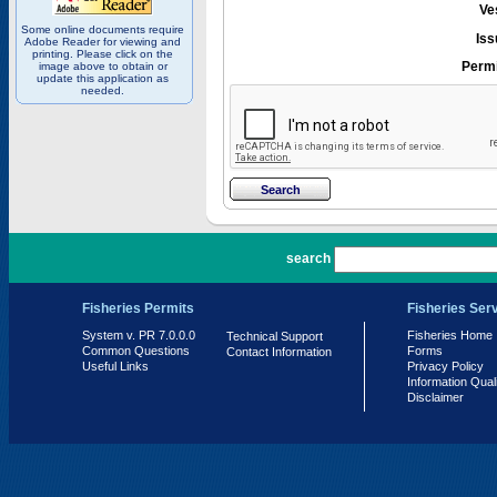
Ve
Some online documents require
Iss
Adobe Reader for viewing and
printing. Please click on the
Permi
image above to obtain or
update this application as
needed.
PR 7.0.0.0
search
Fisheries Permits
Fisheries Ser
System v. PR 7.0.0.0
Fisheries Home
Technical Support
Common Questions
Forms
Contact Information
Useful Links
Privacy Policy
Information Qual
Disclaimer