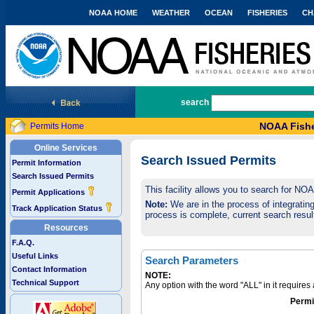
NOAA HOME
WEATHER
OCEAN
FISHERIES
CH
National Marine Fisheries Service
search
NOAA Fishe
Permits Home
Online Services
Search Issued Permits
Permit Information
Search Issued Permits
This facility allows you to search for NO
Permit Applications
Note:
We are in the process of integrating 
Track Application Status
process is complete, current search result
Resources
F.A.Q.
Useful Links
Search Parameters
Contact Information
NOTE:
Technical Support
Any option with the word "ALL" in it require
Permi