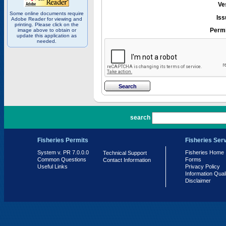
Ve
Some online documents require
Iss
Adobe Reader for viewing and
printing. Please click on the
Permi
image above to obtain or
update this application as
needed.
PR 7.0.0.0
search
Fisheries Permits
Fisheries Ser
System v. PR 7.0.0.0
Fisheries Home
Technical Support
Common Questions
Forms
Contact Information
Useful Links
Privacy Policy
Information Qual
Disclaimer