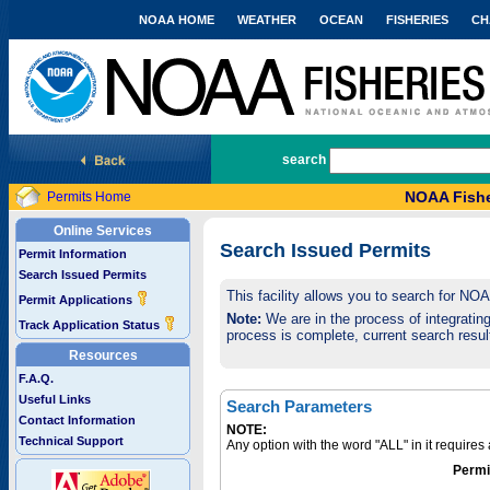
NOAA HOME
WEATHER
OCEAN
FISHERIES
CH
National Marine Fisheries Service
search
NOAA Fishe
Permits Home
Online Services
Search Issued Permits
Permit Information
Search Issued Permits
This facility allows you to search for NO
Permit Applications
Note:
We are in the process of integrating 
Track Application Status
process is complete, current search result
Resources
F.A.Q.
Useful Links
Search Parameters
Contact Information
NOTE:
Technical Support
Any option with the word "ALL" in it require
Permi