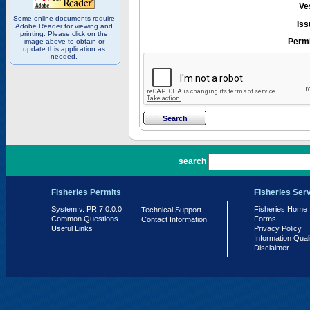
Ve
Some online documents require
Iss
Adobe Reader for viewing and
printing. Please click on the
Permi
image above to obtain or
update this application as
needed.
PR 7.0.0.0
search
Fisheries Permits
Fisheries Ser
System v. PR 7.0.0.0
Fisheries Home
Technical Support
Common Questions
Forms
Contact Information
Useful Links
Privacy Policy
Information Qual
Disclaimer