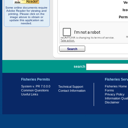
Ve
Some online documents require
Iss
Adobe Reader for viewing and
printing. Please click on the
Permi
image above to obtain or
update this application as
needed.
PR 7.0.0.0
search
Fisheries Permits
Fisheries Ser
System v. PR 7.0.0.0
Fisheries Home
Technical Support
Common Questions
Forms
Contact Information
Useful Links
Privacy Policy
Information Qual
Disclaimer