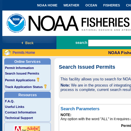
NOAA HOME
WEATHER
OCEAN
FISHERIES
CH
National Marine Fisheries Service
search
NOAA Fishe
Permits Home
Online Services
Search Issued Permits
Permit Information
Search Issued Permits
This facility allows you to search for NO
Permit Applications
Note:
We are in the process of integrating 
Track Application Status
process is complete, current search result
Resources
F.A.Q.
Useful Links
Search Parameters
Contact Information
NOTE:
Technical Support
Any option with the word "ALL" in it require
Permi