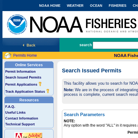
NOAA HOME
WEATHER
OCEAN
FISHERIES
CH
National Marine Fisheries Service
search
NOAA Fishe
Permits Home
Online Services
Search Issued Permits
Permit Information
Search Issued Permits
This facility allows you to search for NO
Permit Applications
Note:
We are in the process of integrating 
Track Application Status
process is complete, current search result
Resources
F.A.Q.
Useful Links
Search Parameters
Contact Information
NOTE:
Technical Support
Any option with the word "ALL" in it require
Permi