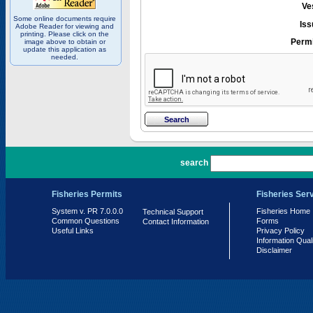
Ve
Some online documents require
Iss
Adobe Reader for viewing and
printing. Please click on the
Permi
image above to obtain or
update this application as
needed.
PR 7.0.0.0
search
Fisheries Permits
Fisheries Ser
System v. PR 7.0.0.0
Fisheries Home
Technical Support
Common Questions
Forms
Contact Information
Useful Links
Privacy Policy
Information Qual
Disclaimer