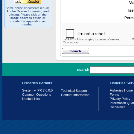
Ve
Some online documents require
Iss
Adobe Reader for viewing and
printing. Please click on the
Permi
image above to obtain or
update this application as
needed.
PR 7.0.0.0
search
Fisheries Permits
Fisheries Ser
System v. PR 7.0.0.0
Fisheries Home
Technical Support
Common Questions
Forms
Contact Information
Useful Links
Privacy Policy
Information Qual
Disclaimer