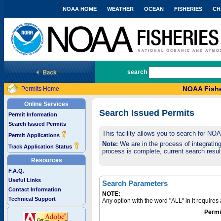
NOAA HOME
WEATHER
OCEAN
FISHERIES
CH
National Marine Fisheries Service
search
NOAA Fishe
Permits Home
Online Services
Search Issued Permits
Permit Information
Search Issued Permits
This facility allows you to search for NO
Permit Applications
Note:
We are in the process of integrating 
Track Application Status
process is complete, current search result
Resources
F.A.Q.
Useful Links
Search Parameters
Contact Information
NOTE:
Technical Support
Any option with the word "ALL" in it require
Permi