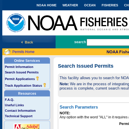
NOAA HOME
WEATHER
OCEAN
FISHERIES
CH
National Marine Fisheries Service
search
NOAA Fishe
Permits Home
Online Services
Search Issued Permits
Permit Information
Search Issued Permits
This facility allows you to search for NO
Permit Applications
Note:
We are in the process of integrating 
Track Application Status
process is complete, current search result
Resources
F.A.Q.
Useful Links
Search Parameters
Contact Information
NOTE:
Technical Support
Any option with the word "ALL" in it require
Permi