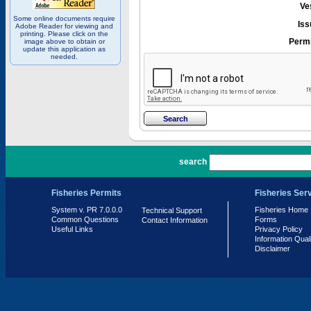
Ve
Some online documents require
Iss
Adobe Reader for viewing and
printing. Please click on the
Permi
image above to obtain or
update this application as
needed.
PR 7.0.0.0
search
Fisheries Permits
Fisheries Ser
System v. PR 7.0.0.0
Fisheries Home
Technical Support
Common Questions
Forms
Contact Information
Useful Links
Privacy Policy
Information Qual
Disclaimer