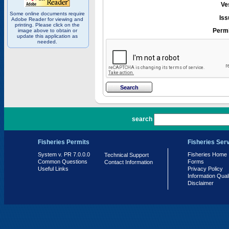
Ve
Some online documents require
Iss
Adobe Reader for viewing and
printing. Please click on the
Permi
image above to obtain or
update this application as
needed.
PR 7.0.0.0
search
Fisheries Permits
Fisheries Ser
System v. PR 7.0.0.0
Fisheries Home
Technical Support
Common Questions
Forms
Contact Information
Useful Links
Privacy Policy
Information Qual
Disclaimer