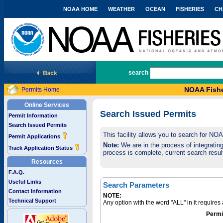
NOAA HOME
WEATHER
OCEAN
FISHERIES
CH
National Marine Fisheries Service
search
NOAA Fishe
Permits Home
Online Services
Search Issued Permits
Permit Information
Search Issued Permits
This facility allows you to search for NO
Permit Applications
Note:
We are in the process of integrating 
Track Application Status
process is complete, current search result
Resources
F.A.Q.
Useful Links
Search Parameters
Contact Information
NOTE:
Technical Support
Any option with the word "ALL" in it require
Permi