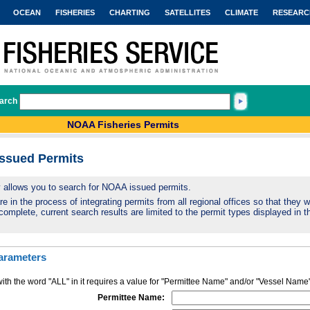
OCEAN
FISHERIES
CHARTING
SATELLITES
CLIMATE
RESEARC
arch
NOAA Fisheries Permits
Issued Permits
ty allows you to search for NOAA issued permits.
 in the process of integrating permits from all regional offices so that they wi
complete, current search results are limited to the permit types displayed in th
arameters
ith the word "ALL" in it requires a value for "Permittee Name" and/or "Vessel Name
Permittee Name: