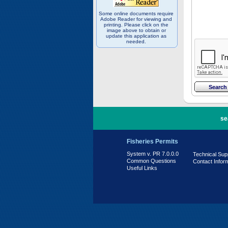
Some online documents require
Adobe Reader for viewing and
printing. Please click on the
image above to obtain or
update this application as
needed.
PR 7.0.0.0
se
Fisheries Permits
System v. PR 7.0.0.0
Technical Sup
Common Questions
Contact Infor
Useful Links