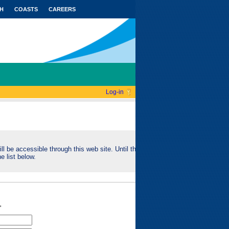
H
COASTS
CAREERS
Log-in
ll be accessible through this web site. Until this
e list below.
"