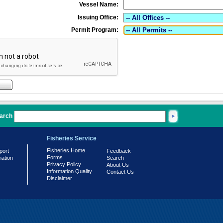
Vessel Name:
Issuing Office:
Permit Program:
arch
Fisheries Service
Fisheries Home
port
Feedback
Forms
mation
Search
Privacy Policy
About Us
Information Quality
Contact Us
Disclaimer