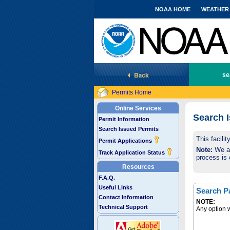
NOAA HOME
WEATHER
National Marine Fisheries Service
se
Permits Home
Online Services
Search 
Permit Information
Search Issued Permits
This facili
Permit Applications
Note:
We are
Track Application Status
process is 
Resources
F.A.Q.
Useful Links
Search P
Contact Information
NOTE:
Technical Support
Any option w