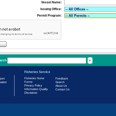
Vessel Name:
Issuing Office:
Permit Program:
arch
Fisheries Service
Fisheries Home
port
Feedback
Forms
mation
Search
Privacy Policy
About Us
Information Quality
Contact Us
Disclaimer