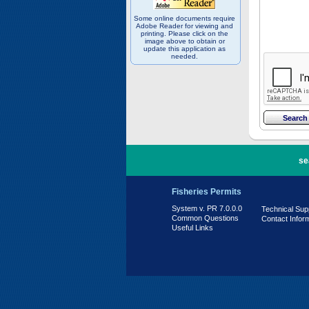
Some online documents require
Adobe Reader for viewing and
printing. Please click on the
image above to obtain or
update this application as
needed.
PR 7.0.0.0
se
Fisheries Permits
System v. PR 7.0.0.0
Technical Sup
Common Questions
Contact Infor
Useful Links