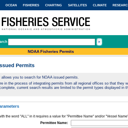
OCEAN
FISHERIES
CHARTING
SATELLITES
CLIMATE
RESEARC
arch
NOAA Fisheries Permits
Issued Permits
ty allows you to search for NOAA issued permits.
 in the process of integrating permits from all regional offices so that they wi
complete, current search results are limited to the permit types displayed in th
arameters
ith the word "ALL" in it requires a value for "Permittee Name" and/or "Vessel Name
Permittee Name: