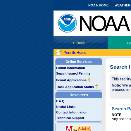
NOAA HOME
WEATHER
National Marine Fisheries Service
se
Permits Home
Online Services
Search 
Permit Information
Search Issued Permits
This facili
Permit Applications
Note:
We are
Track Application Status
process is 
Resources
F.A.Q.
Useful Links
Search P
Contact Information
NOTE:
Technical Support
Any option w