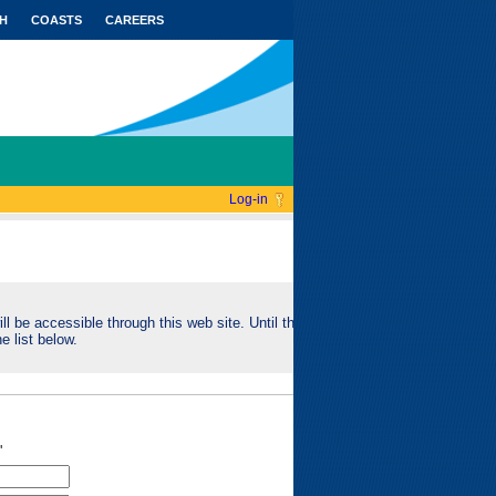
H
COASTS
CAREERS
Log-in
ll be accessible through this web site. Until this
e list below.
"