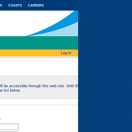
H
COASTS
CAREERS
Log-in
ll be accessible through this web site. Until this
e list below.
"