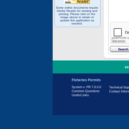
Some online documents require
Adobe Reader for viewing and
printing. Please click on the
image above to obtain or
update this application as
needed.
PR 7.0.0.0
se
Fisheries Permits
System v. PR 7.0.0.0
Technical Sup
Common Questions
Contact Infor
Useful Links