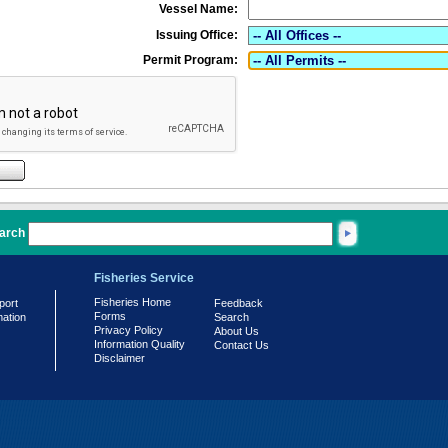
Vessel Name:
Issuing Office:
Permit Program:
arch
Fisheries Service
Fisheries Home
port
Feedback
Forms
mation
Search
Privacy Policy
About Us
Information Quality
Contact Us
Disclaimer