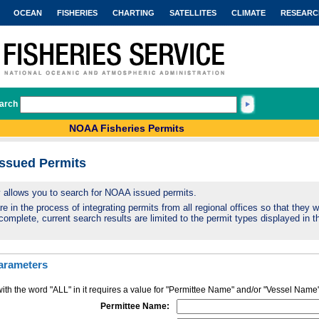
OCEAN
FISHERIES
CHARTING
SATELLITES
CLIMATE
RESEARC
arch
NOAA Fisheries Permits
Issued Permits
ty allows you to search for NOAA issued permits.
 in the process of integrating permits from all regional offices so that they wi
complete, current search results are limited to the permit types displayed in th
arameters
ith the word "ALL" in it requires a value for "Permittee Name" and/or "Vessel Name
Permittee Name: