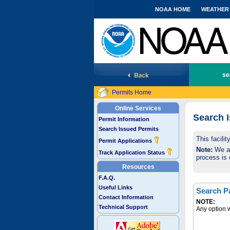
NOAA HOME
WEATHER
National Marine Fisheries Service
se
Permits Home
Online Services
Search 
Permit Information
Search Issued Permits
This facili
Permit Applications
Note:
We are
Track Application Status
process is 
Resources
F.A.Q.
Useful Links
Search P
Contact Information
NOTE:
Technical Support
Any option w