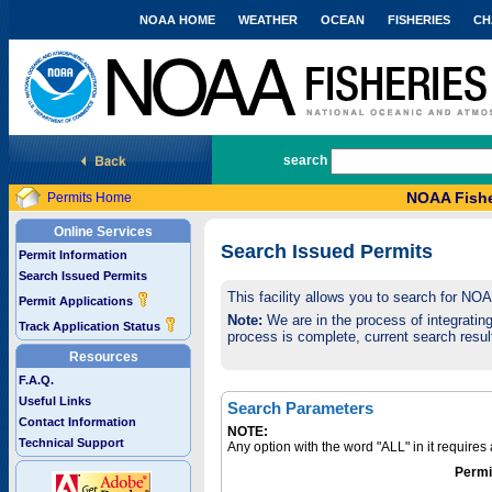
NOAA HOME
WEATHER
OCEAN
FISHERIES
CH
National Marine Fisheries Service
search
NOAA Fishe
Permits Home
Online Services
Search Issued Permits
Permit Information
Search Issued Permits
This facility allows you to search for NO
Permit Applications
Note:
We are in the process of integrating 
Track Application Status
process is complete, current search result
Resources
F.A.Q.
Useful Links
Search Parameters
Contact Information
NOTE:
Technical Support
Any option with the word "ALL" in it require
Permi