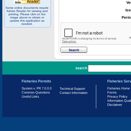
Ve
Some online documents require
Iss
Adobe Reader for viewing and
printing. Please click on the
Permi
image above to obtain or
update this application as
needed.
PR 7.0.0.0
search
Fisheries Permits
Fisheries Ser
System v. PR 7.0.0.0
Fisheries Home
Technical Support
Common Questions
Forms
Contact Information
Useful Links
Privacy Policy
Information Qual
Disclaimer