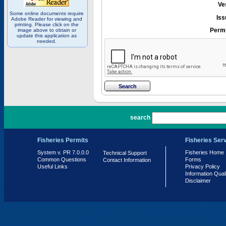
Ve
Some online documents require
Iss
Adobe Reader for viewing and
printing. Please click on the
Permi
image above to obtain or
update this application as
needed.
PR 7.0.0.0
search
Fisheries Permits
Fisheries Ser
System v. PR 7.0.0.0
Fisheries Home
Technical Support
Common Questions
Forms
Contact Information
Useful Links
Privacy Policy
Information Qual
Disclaimer