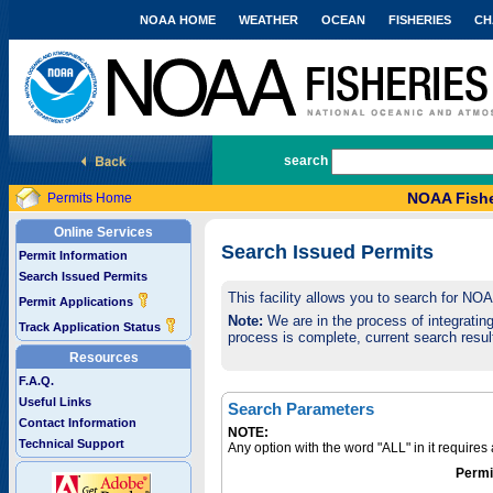
NOAA HOME
WEATHER
OCEAN
FISHERIES
CH
National Marine Fisheries Service
search
NOAA Fishe
Permits Home
Online Services
Search Issued Permits
Permit Information
Search Issued Permits
This facility allows you to search for NO
Permit Applications
Note:
We are in the process of integrating 
Track Application Status
process is complete, current search result
Resources
F.A.Q.
Useful Links
Search Parameters
Contact Information
NOTE:
Technical Support
Any option with the word "ALL" in it require
Permi