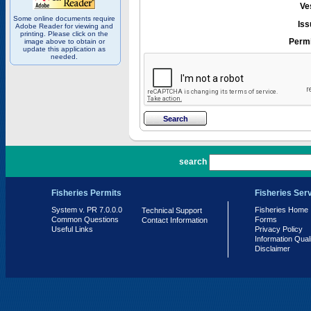
Ve
Some online documents require
Iss
Adobe Reader for viewing and
printing. Please click on the
Permi
image above to obtain or
update this application as
needed.
PR 7.0.0.0
search
Fisheries Permits
Fisheries Ser
System v. PR 7.0.0.0
Fisheries Home
Technical Support
Common Questions
Forms
Contact Information
Useful Links
Privacy Policy
Information Qual
Disclaimer