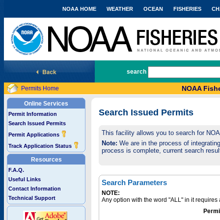
NOAA HOME
WEATHER
OCEAN
FISHERIES
CH
National Marine Fisheries Service
search
NOAA Fishe
Permits Home
Online Services
Search Issued Permits
Permit Information
Search Issued Permits
This facility allows you to search for NO
Permit Applications
Note:
We are in the process of integrating 
Track Application Status
process is complete, current search result
Resources
F.A.Q.
Useful Links
Search Parameters
Contact Information
NOTE:
Technical Support
Any option with the word "ALL" in it require
Permi