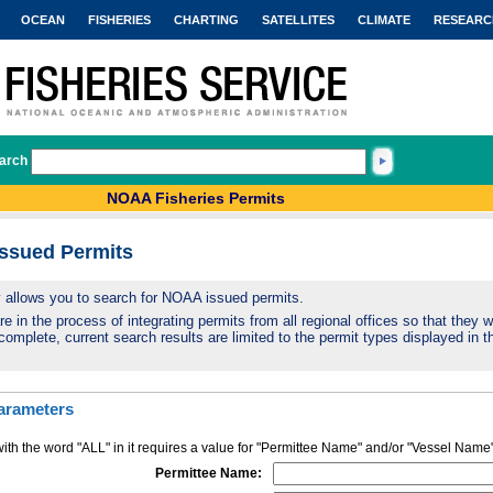
OCEAN
FISHERIES
CHARTING
SATELLITES
CLIMATE
RESEARC
arch
NOAA Fisheries Permits
Issued Permits
ty allows you to search for NOAA issued permits.
 in the process of integrating permits from all regional offices so that they wi
complete, current search results are limited to the permit types displayed in th
arameters
ith the word "ALL" in it requires a value for "Permittee Name" and/or "Vessel Name
Permittee Name: