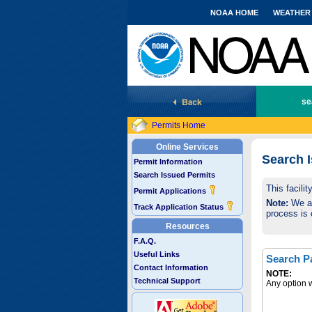
NOAA HOME
WEATHER
National Marine Fisheries Service
se
Permits Home
Online Services
Search 
Permit Information
Search Issued Permits
This facili
Permit Applications
Note:
We are
Track Application Status
process is 
Resources
F.A.Q.
Useful Links
Search P
Contact Information
NOTE:
Technical Support
Any option w