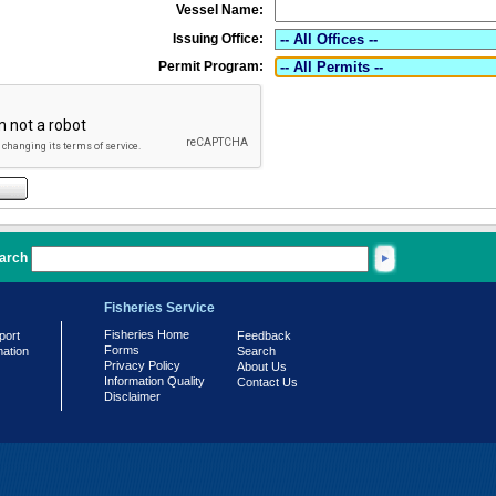
Vessel Name:
Issuing Office:
Permit Program:
arch
Fisheries Service
Fisheries Home
port
Feedback
Forms
mation
Search
Privacy Policy
About Us
Information Quality
Contact Us
Disclaimer