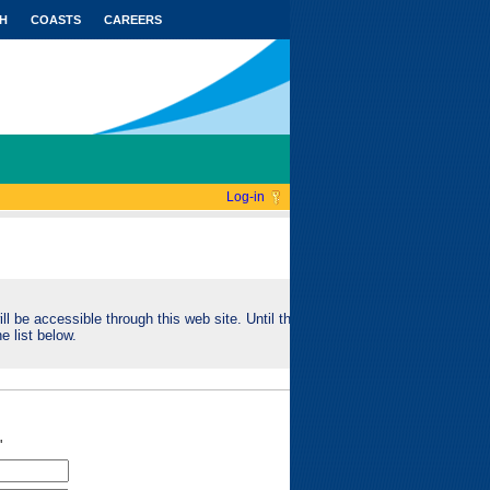
H
COASTS
CAREERS
Log-in
ll be accessible through this web site. Until this
e list below.
"