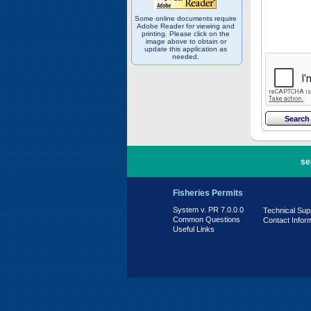
Some online documents require
Adobe Reader for viewing and
printing. Please click on the
image above to obtain or
update this application as
needed.
PR 7.0.0.0
se
Fisheries Permits
System v. PR 7.0.0.0
Technical Sup
Common Questions
Contact Infor
Useful Links