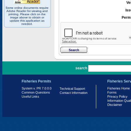
Ve
Some online documents require
Iss
Adobe Reader for viewing and
printing. Please click on the
Permi
image above to obtain or
update this application as
needed.
PR 7.0.0.0
search
Fisheries Permits
Fisheries Ser
System v. PR 7.0.0.0
Fisheries Home
Technical Support
Common Questions
Forms
Contact Information
Useful Links
Privacy Policy
Information Qual
Disclaimer