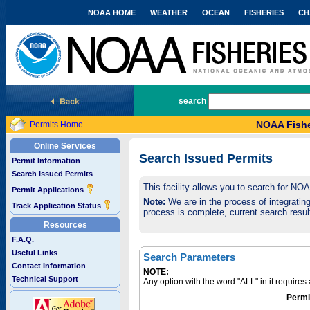
NOAA HOME
WEATHER
OCEAN
FISHERIES
CH
National Marine Fisheries Service
search
NOAA Fishe
Permits Home
Online Services
Search Issued Permits
Permit Information
Search Issued Permits
This facility allows you to search for NO
Permit Applications
Note:
We are in the process of integrating 
Track Application Status
process is complete, current search result
Resources
F.A.Q.
Useful Links
Search Parameters
Contact Information
NOTE:
Technical Support
Any option with the word "ALL" in it require
Permi