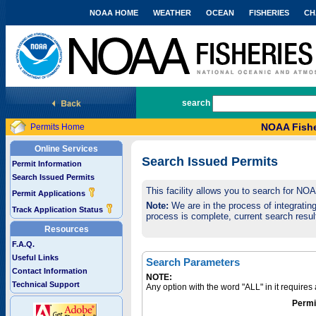
NOAA HOME
WEATHER
OCEAN
FISHERIES
CH
National Marine Fisheries Service
search
NOAA Fishe
Permits Home
Online Services
Search Issued Permits
Permit Information
Search Issued Permits
This facility allows you to search for NO
Permit Applications
Note:
We are in the process of integrating 
Track Application Status
process is complete, current search result
Resources
F.A.Q.
Useful Links
Search Parameters
Contact Information
NOTE:
Technical Support
Any option with the word "ALL" in it require
Permi