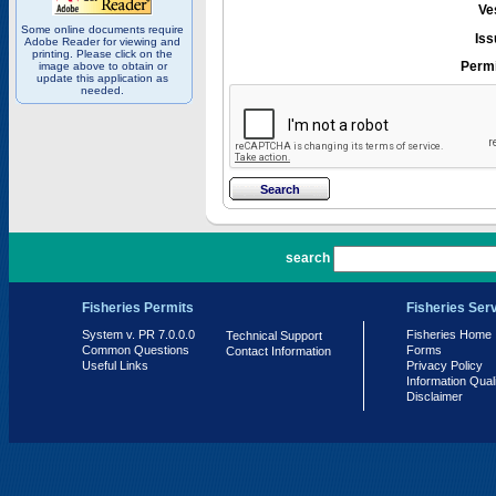
Ve
Some online documents require
Iss
Adobe Reader for viewing and
printing. Please click on the
Permi
image above to obtain or
update this application as
needed.
PR 7.0.0.0
search
Fisheries Permits
Fisheries Ser
System v. PR 7.0.0.0
Fisheries Home
Technical Support
Common Questions
Forms
Contact Information
Useful Links
Privacy Policy
Information Qual
Disclaimer