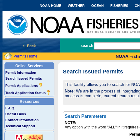
NOAA HOME
WEATHER
OCEAN
FISHERIES
CH
National Marine Fisheries Service
search
NOAA Fishe
Permits Home
Online Services
Search Issued Permits
Permit Information
Search Issued Permits
This facility allows you to search for NO
Permit Applications
Note:
We are in the process of integrating 
Track Application Status
process is complete, current search result
Resources
F.A.Q.
Useful Links
Search Parameters
Contact Information
NOTE:
Technical Support
Any option with the word "ALL" in it require
Permi