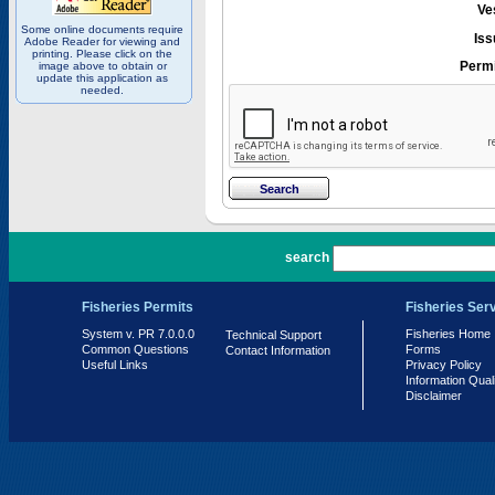
Ve
Some online documents require
Iss
Adobe Reader for viewing and
printing. Please click on the
Permi
image above to obtain or
update this application as
needed.
PR 7.0.0.0
search
Fisheries Permits
Fisheries Ser
System v. PR 7.0.0.0
Fisheries Home
Technical Support
Common Questions
Forms
Contact Information
Useful Links
Privacy Policy
Information Qual
Disclaimer