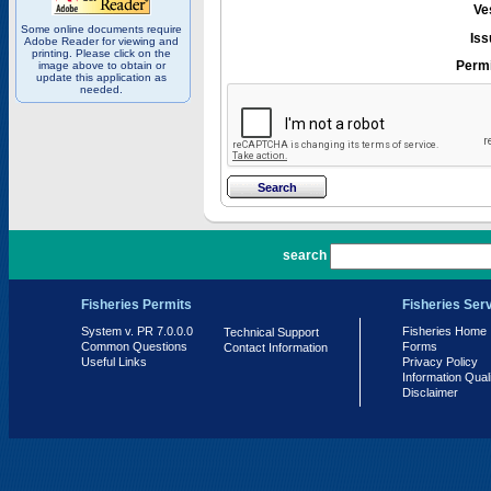
Ve
Some online documents require
Iss
Adobe Reader for viewing and
printing. Please click on the
Permi
image above to obtain or
update this application as
needed.
PR 7.0.0.0
search
Fisheries Permits
Fisheries Ser
System v. PR 7.0.0.0
Fisheries Home
Technical Support
Common Questions
Forms
Contact Information
Useful Links
Privacy Policy
Information Qual
Disclaimer