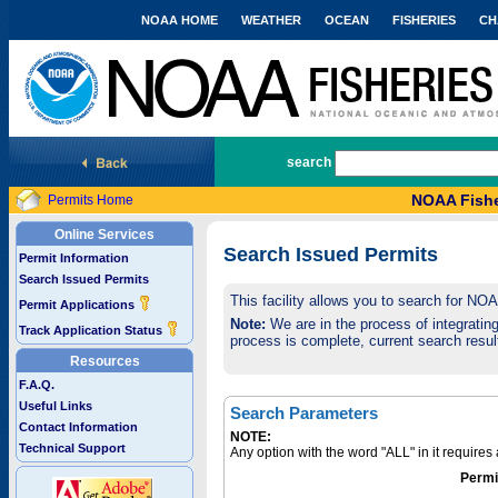
NOAA HOME
WEATHER
OCEAN
FISHERIES
CH
National Marine Fisheries Service
search
NOAA Fishe
Permits Home
Online Services
Search Issued Permits
Permit Information
Search Issued Permits
This facility allows you to search for NO
Permit Applications
Note:
We are in the process of integrating 
Track Application Status
process is complete, current search result
Resources
F.A.Q.
Useful Links
Search Parameters
Contact Information
NOTE:
Technical Support
Any option with the word "ALL" in it require
Permi