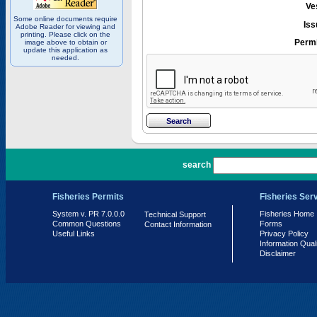
Ve
Some online documents require
Iss
Adobe Reader for viewing and
printing. Please click on the
Permi
image above to obtain or
update this application as
needed.
PR 7.0.0.0
search
Fisheries Permits
Fisheries Ser
System v. PR 7.0.0.0
Fisheries Home
Technical Support
Common Questions
Forms
Contact Information
Useful Links
Privacy Policy
Information Qual
Disclaimer