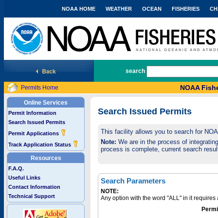
NOAA HOME
WEATHER
OCEAN
FISHERIES
CH
National Marine Fisheries Service
search
NOAA Fishe
Permits Home
Online Services
Search Issued Permits
Permit Information
Search Issued Permits
This facility allows you to search for NO
Permit Applications
Note:
We are in the process of integrating 
Track Application Status
process is complete, current search result
Resources
F.A.Q.
Useful Links
Search Parameters
Contact Information
NOTE:
Technical Support
Any option with the word "ALL" in it require
Permi